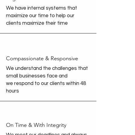
We have internal systems that
maximize our time to help our
clients maximize their time
Compassionate & Responsive
We understand the challenges that
small businesses face and
we
respond to our clients within 48
hours
On Time & With Integrity