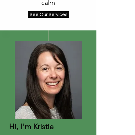
calm
See Our Services
Hi, I'm Kristie