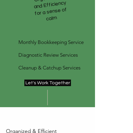
and Efficiency
for a sense of
m
Monthly Bookkeeping Service
Diagnostic Review Services
Cleanup & Catchup Services
Let's Work Together
Organized & Efficient