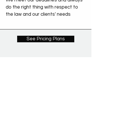
We meet our deadlines and always
do the right thing with respect to
the law and our clients' needs
See Pricing Plans
We proudly partner with: