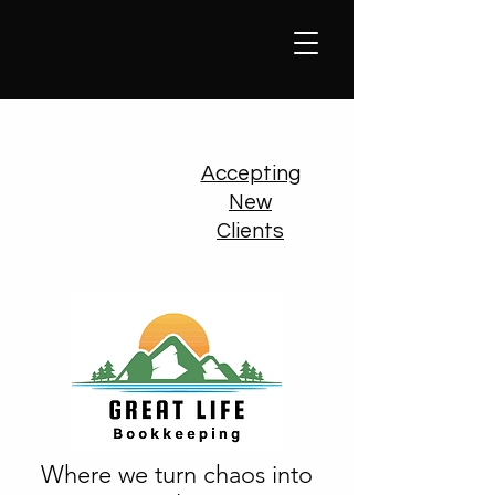
Accepting
New
Clients
Where we turn chaos into